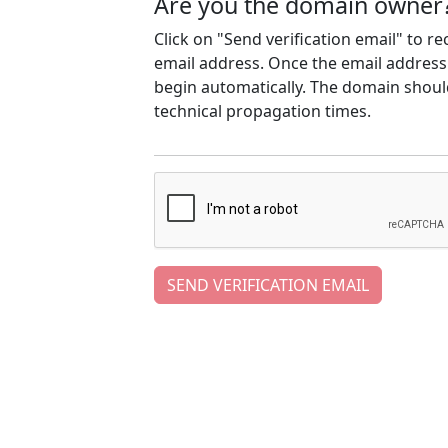
Are you the domain owner
Click on "Send verification email" to r
email address. Once the email address h
begin automatically. The domain should
technical propagation times.
SEND VERIFICATION EMAIL