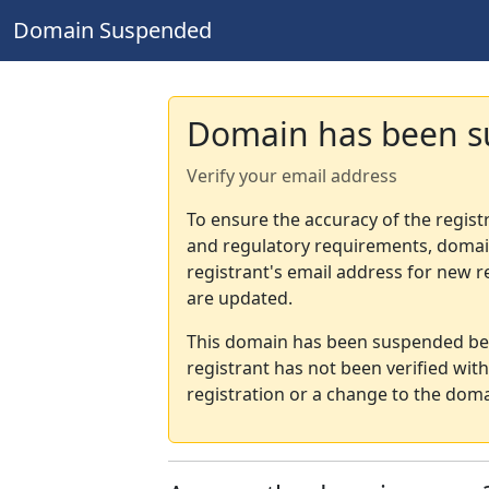
Domain Suspended
Domain has been 
Verify your email address
To ensure the accuracy of the regist
and regulatory requirements, domain
registrant's email address for new r
are updated.
This domain has been suspended bec
registrant has not been verified wit
registration or a change to the doma